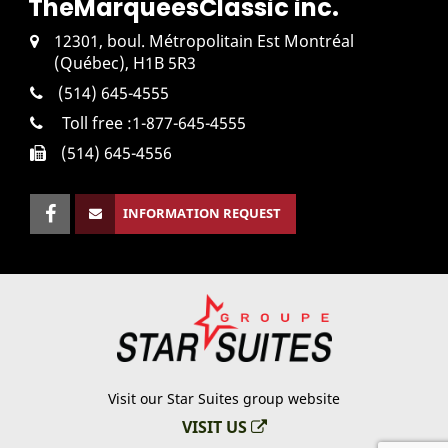
The
Marquees
Classic inc.
12301, boul. Métropolitain Est Montréal
(Québec), H1B 5R3
(514) 645-4555
Toll free :
1-877-645-4555
(514) 645-4556
INFORMATION REQUEST
Visit our Star Suites group website
VISIT US