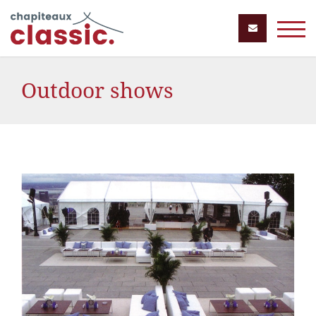
Outdoor shows