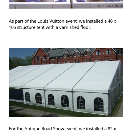
As part of the Louis Vuitton event, we installed a 40 x
105 structure tent with a varnished floor.
For the Antique Road Show event, we installed a 82 x