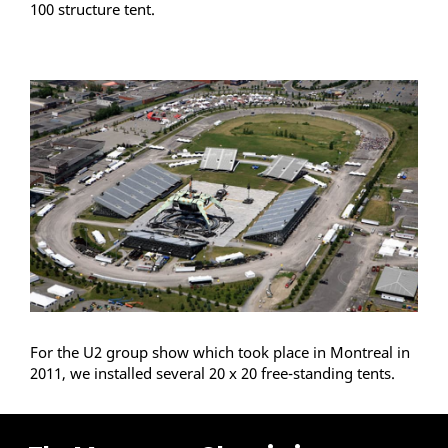
100 structure tent.
For the U2 group show which took place in Montreal in
2011, we installed several 20 x 20 free-standing tents.